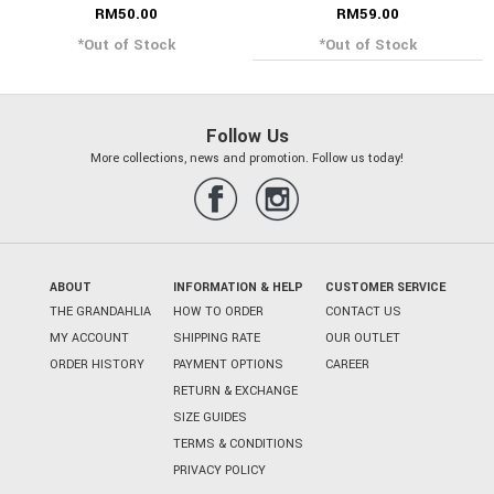
RM50.00
RM59.00
*Out of Stock
*Out of Stock
Follow Us
More collections, news and promotion. Follow us today!
ABOUT
INFORMATION & HELP
CUSTOMER SERVICE
THE GRANDAHLIA
HOW TO ORDER
CONTACT US
MY ACCOUNT
SHIPPING RATE
OUR OUTLET
ORDER HISTORY
PAYMENT OPTIONS
CAREER
RETURN & EXCHANGE
SIZE GUIDES
TERMS & CONDITIONS
PRIVACY POLICY