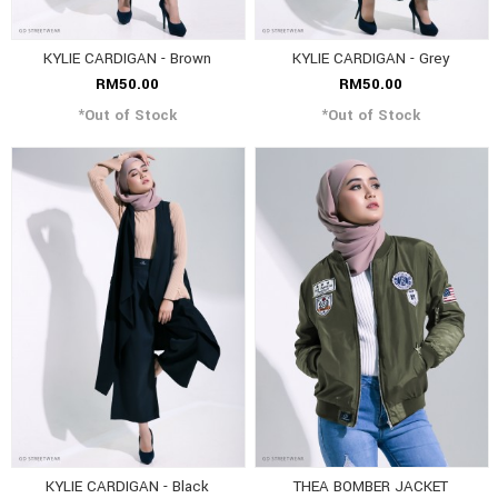
KYLIE CARDIGAN - Brown
KYLIE CARDIGAN - Grey
RM50.00
RM50.00
*Out of Stock
*Out of Stock
KYLIE CARDIGAN - Black
THEA BOMBER JACKET