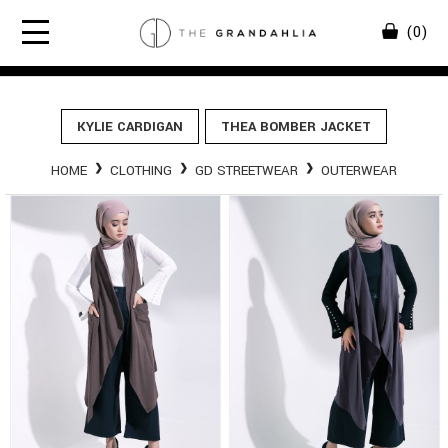
(0)
KYLIE CARDIGAN
THEA BOMBER JACKET
HOME
CLOTHING
GD STREETWEAR
OUTERWEAR