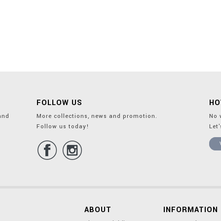
FOLLOW US
HO
and
More collections, news and promotion.
No 
Follow us today!
Let
ABOUT
INFORMATION 