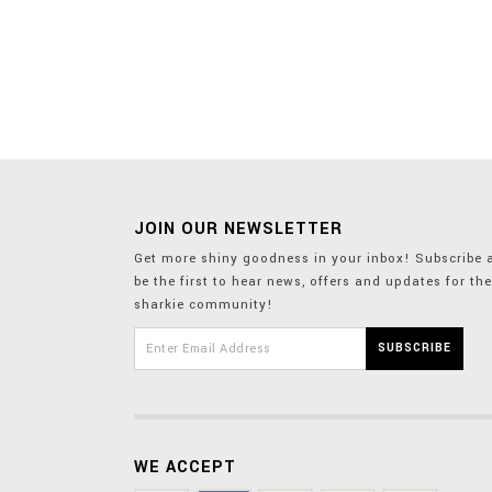
JOIN OUR NEWSLETTER
Get more shiny goodness in your inbox! Subscribe 
be the first to hear news, offers and updates for the
sharkie community!
WE ACCEPT