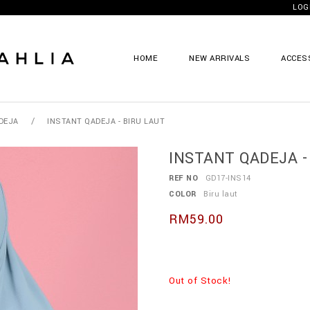
LOG
HOME
NEW ARRIVALS
ACCES
/
DEJA
INSTANT QADEJA - BIRU LAUT
INSTANT QADEJA - 
REF NO
GD17-INS14
COLOR
Biru laut
RM59.00
Out of Stock!