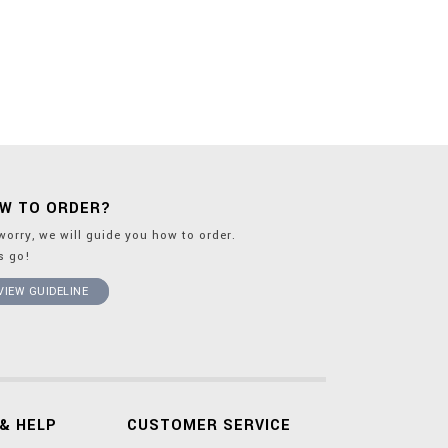
W TO ORDER?
worry, we will guide you how to order.
's go!
VIEW GUIDELINE
& HELP
CUSTOMER SERVICE