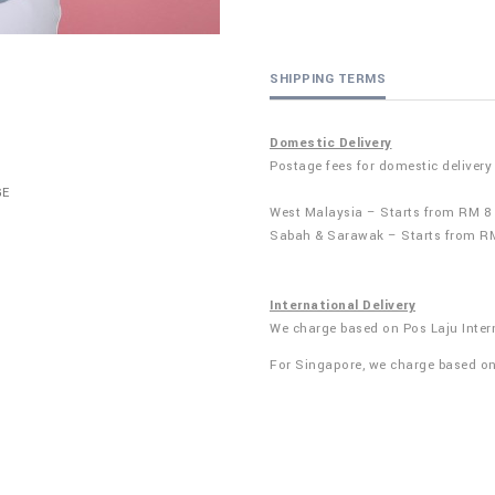
SHIPPING TERMS
Domestic Delivery
Postage fees for domestic delivery
GE
West Malaysia – Starts from RM 8
Sabah & Sarawak – Starts from R
International Delivery
We charge based on Pos Laju Inter
For Singapore, we charge based o