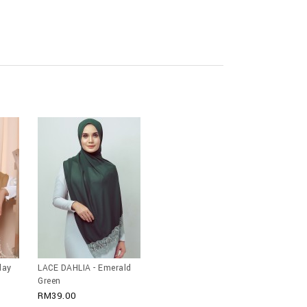
lay
LACE DAHLIA - Emerald
Green
RM39.00