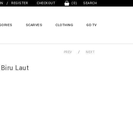
/
IN
REGISTER
CHECKOUT
(0)
SEARCH
SORIES
SCARVES
CLOTHING
GD TV
/
PREV
NEXT
Biru Laut