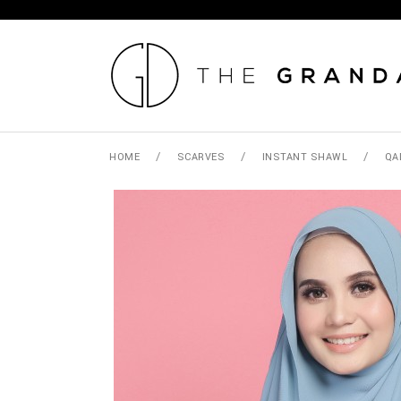
/
/
/
HOME
SCARVES
INSTANT SHAWL
QA