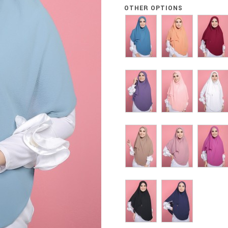
OTHER OPTIONS