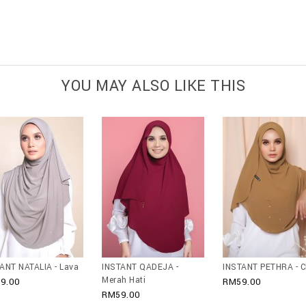
YOU MAY ALSO LIKE THIS
ANT NATALIA - Lava
INSTANT QADEJA -
INSTANT PETHRA - C
Merah Hati
9.00
RM59.00
RM59.00