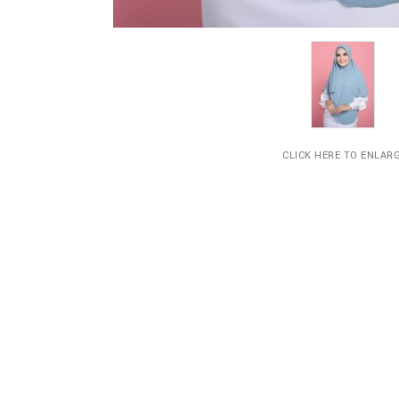
CLICK HERE TO ENLAR