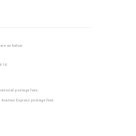
 are as below:
M 10
national postage fees.
n Aramex Express postage fees.