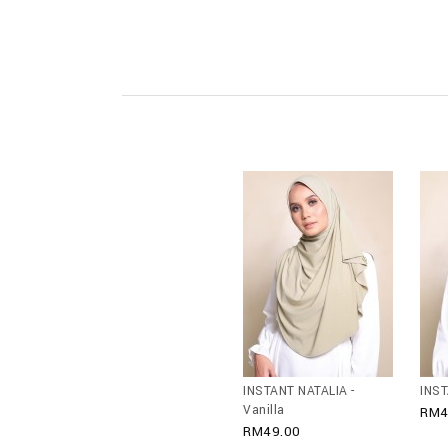
INSTANT NATALIA -
INST
Vanilla
RM4
RM49.00